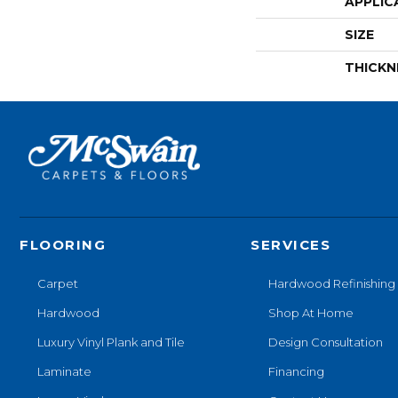
APPLIC
SIZE
THICKN
FLOORING
SERVICES
Carpet
Hardwood Refinishing
Hardwood
Shop At Home
Luxury Vinyl Plank and Tile
Design Consultation
Laminate
Financing