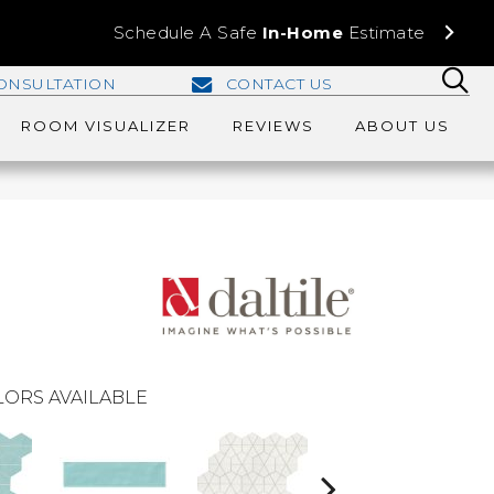
Schedule A Safe
In-Home
Estimate
ONSULTATION
CONTACT US
ROOM VISUALIZER
REVIEWS
ABOUT US
ORS AVAILABLE