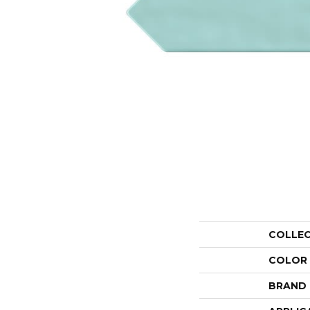
COLLE
COLOR
BRAND