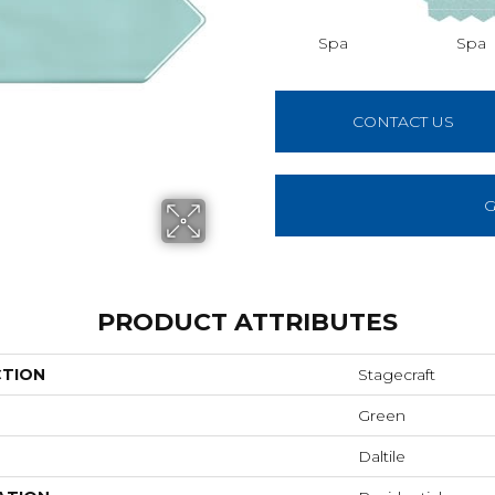
Spa
Spa
CONTACT US
G
PRODUCT ATTRIBUTES
CTION
Stagecraft
Green
Daltile