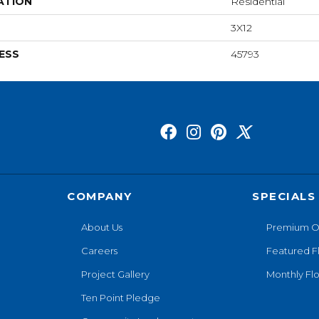
ATION
Residential
3X12
ESS
45793
COMPANY
SPECIALS
About Us
Premium O
Careers
Featured F
Project Gallery
Monthly Flo
Ten Point Pledge