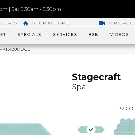
m | Sat 9:30am - 5:30pm
ECIALS
SHOP AT HOME
VIRTUAL C
ET
SPECIALS
SERVICES
B2B
VIDEOS
148PKT312UNDGL
Stagecraft
Spa
32
COL