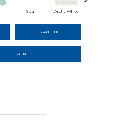
Spa
Arctic White
Arctic White
A
FINANCING
ET COUPON