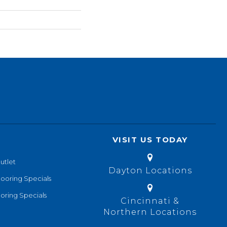
VISIT US TODAY
utlet
Dayton Locations
looring Specials
oring Specials
Cincinnati &
Northern Locations