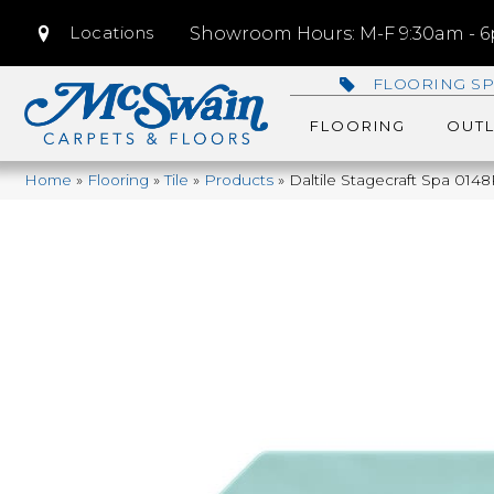
Locations
Showroom Hours: M-F 9:30am - 6p
FLOORING SP
FLOORING
OUTL
Home
»
Flooring
»
Tile
»
Products
»
Daltile Stagecraft Spa 0