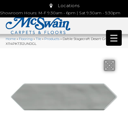
Locations
Showroom Hours: M-F 9:30am - 6pm | Sat 9:30am - 5:30pm
Home
»
Flooring
»
Tile
»
Products
»
Daltile Stagecraft Desert Gray
X114PKT312UNDGL