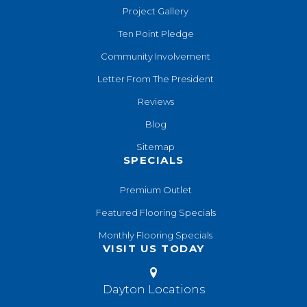
Project Gallery
Ten Point Pledge
Community Involvement
Letter From The President
Reviews
Blog
Sitemap
SPECIALS
Premium Outlet
Featured Flooring Specials
Monthly Flooring Specials
VISIT US TODAY
Dayton Locations