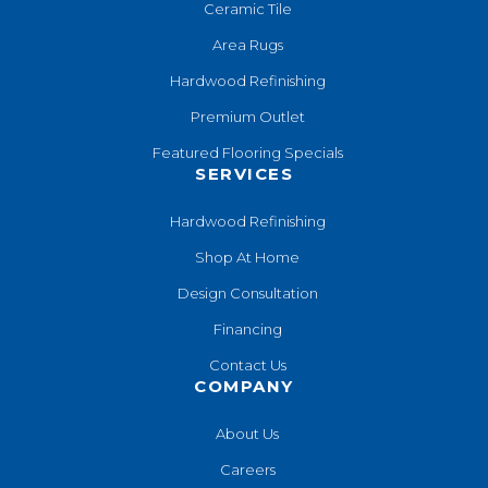
Ceramic Tile
Area Rugs
Hardwood Refinishing
Premium Outlet
Featured Flooring Specials
SERVICES
Hardwood Refinishing
Shop At Home
Design Consultation
Financing
Contact Us
COMPANY
About Us
Careers