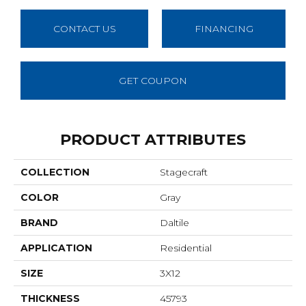
CONTACT US
FINANCING
GET COUPON
PRODUCT ATTRIBUTES
COLLECTION
Stagecraft
COLOR
Gray
BRAND
Daltile
APPLICATION
Residential
SIZE
3X12
THICKNESS
45793