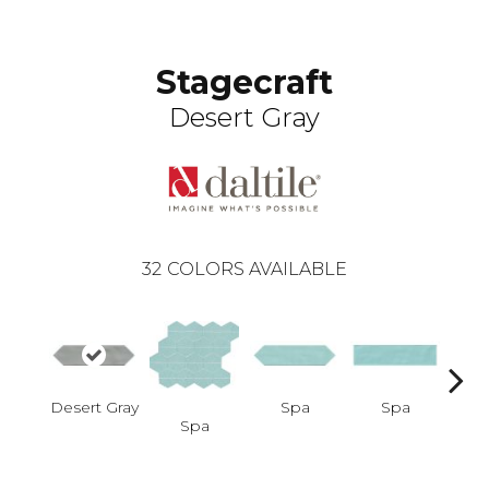
Stagecraft
Desert Gray
32
COLORS AVAILABLE
Desert Gray
Spa
Spa
Spa
Arcti