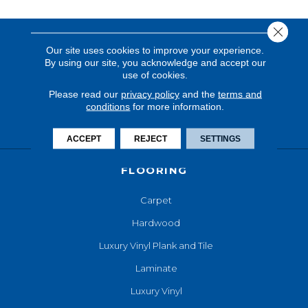
Close 
Our site uses cookies to improve your experience.
By using our site, you acknowledge and accept our
use of cookies.
Please read our
privacy policy
and the
terms and
conditions
for more information.
ACCEPT
REJECT
SETTINGS
FLOORING
Carpet
Hardwood
Luxury Vinyl Plank and Tile
Laminate
Luxury Vinyl