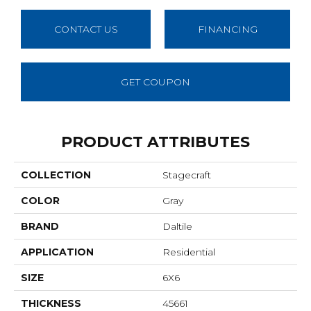
CONTACT US
FINANCING
GET COUPON
PRODUCT ATTRIBUTES
COLLECTION
Stagecraft
COLOR
Gray
BRAND
Daltile
APPLICATION
Residential
SIZE
6X6
THICKNESS
45661