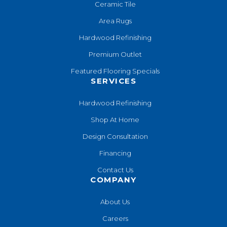
Ceramic Tile
Area Rugs
Hardwood Refinishing
Premium Outlet
Featured Flooring Specials
SERVICES
Hardwood Refinishing
Shop At Home
Design Consultation
Financing
Contact Us
COMPANY
About Us
Careers