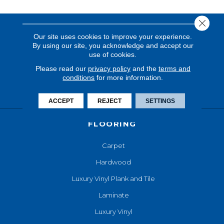
Close 
Our site uses cookies to improve your experience.
By using our site, you acknowledge and accept our
use of cookies.
Please read our
privacy policy
and the
terms and
conditions
for more information.
ACCEPT
REJECT
SETTINGS
FLOORING
Carpet
Hardwood
Luxury Vinyl Plank and Tile
Laminate
Luxury Vinyl