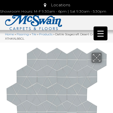
Locations
Showroom Hours: M-F 9:30am - 6pm | Sat 9:30am - 5:30pm
Home
»
Flooring
»
Tile
»
Products
»
Daltile Stagecraft Desert Gray
X114KAL66GL