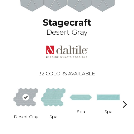
Stagecraft
Desert Gray
32
COLORS AVAILABLE
Spa
Spa
Desert Gray
Spa
Arcti