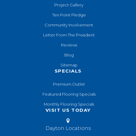
Project Gallery
Ten Point Pledge
Community Involvement
Letter From The President
Reviews
Blog
Sitemap
SPECIALS
Premium Outlet
Featured Flooring Specials
Monthly Flooring Specials
VISIT US TODAY
Dayton Locations