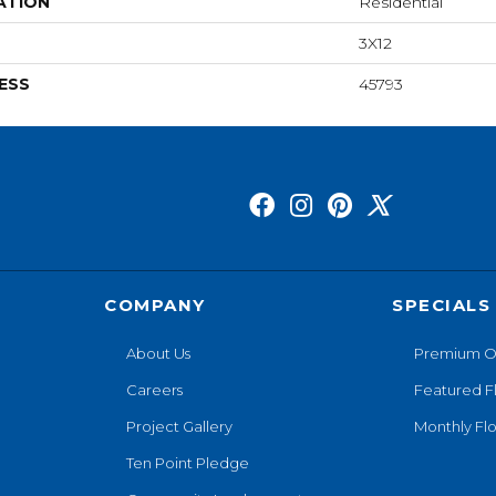
ATION
Residential
3X12
ESS
45793
COMPANY
SPECIALS
About Us
Premium O
Careers
Featured F
Project Gallery
Monthly Flo
Ten Point Pledge