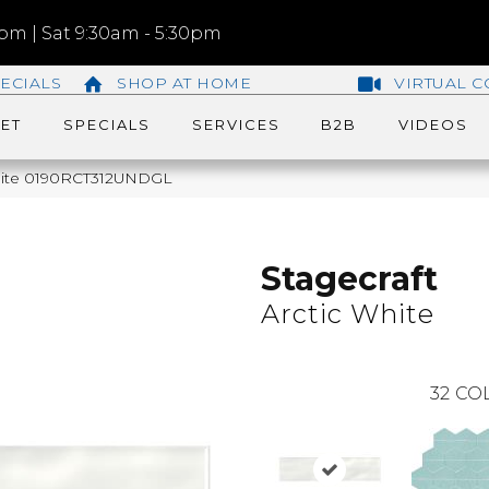
m | Sat 9:30am - 5:30pm
ECIALS
SHOP AT HOME
VIRTUAL C
ET
SPECIALS
SERVICES
B2B
VIDEOS
 White 0190RCT312UNDGL
Stagecraft
Arctic White
32
COL