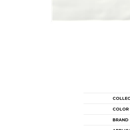
COLLE
COLOR
BRAND