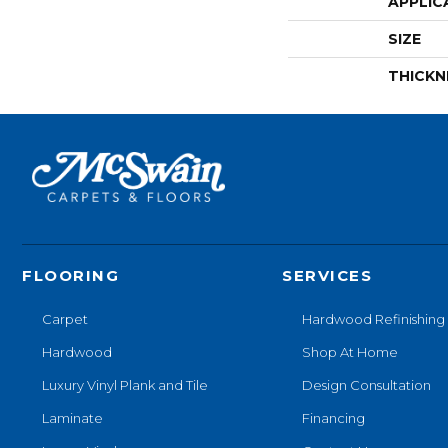
APPLIC
SIZE
THICKN
FLOORING
SERVICES
Carpet
Hardwood Refinishing
Hardwood
Shop At Home
Luxury Vinyl Plank and Tile
Design Consultation
Laminate
Financing