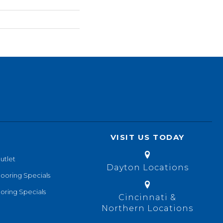
VISIT US TODAY
utlet
Dayton Locations
looring Specials
oring Specials
Cincinnati &
Northern Locations