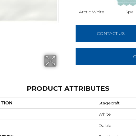
Arctic White
Spa
CONTACT US
G
PRODUCT ATTRIBUTES
CTION
Stagecraft
White
Daltile