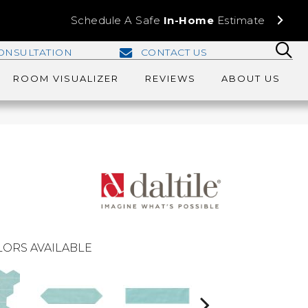
Schedule A Safe
In-Home
Estimate
ONSULTATION
CONTACT US
ROOM VISUALIZER
REVIEWS
ABOUT US
ORS AVAILABLE