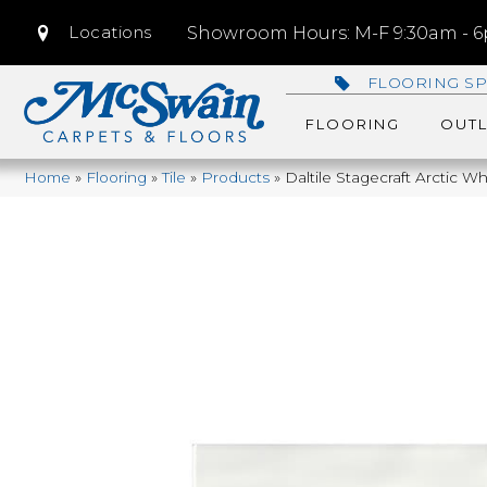
Locations
Showroom Hours: M-F 9:30am - 6p
FLOORING SP
FLOORING
OUTL
Home
»
Flooring
»
Tile
»
Products
»
Daltile Stagecraft Arctic