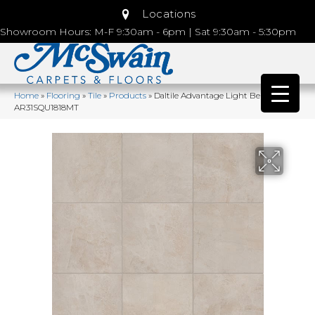
Locations
Showroom Hours: M-F 9:30am - 6pm | Sat 9:30am - 5:30pm
Home
»
Flooring
»
Tile
»
Products
»
Daltile Advantage Light Beige
AR31SQU1818MT