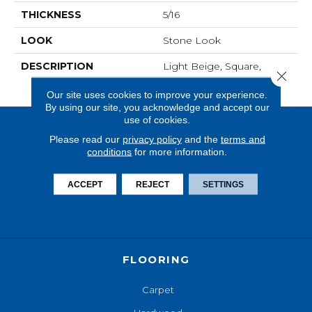
THICKNESS
5/16
LOOK
Stone Look
DESCRIPTION
Light Beige, Square,
Close 
18X18, Matte
Our site uses cookies to improve your experience.
By using our site, you acknowledge and accept our
use of cookies.
Please read our
privacy policy
and the
terms and
conditions
for more information.
ACCEPT
REJECT
SETTINGS
FLOORING
Carpet