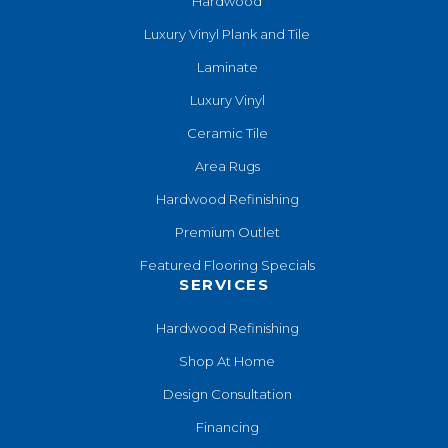
Hardwood
Luxury Vinyl Plank and Tile
Laminate
Luxury Vinyl
Ceramic Tile
Area Rugs
Hardwood Refinishing
Premium Outlet
Featured Flooring Specials
SERVICES
Hardwood Refinishing
Shop At Home
Design Consultation
Financing