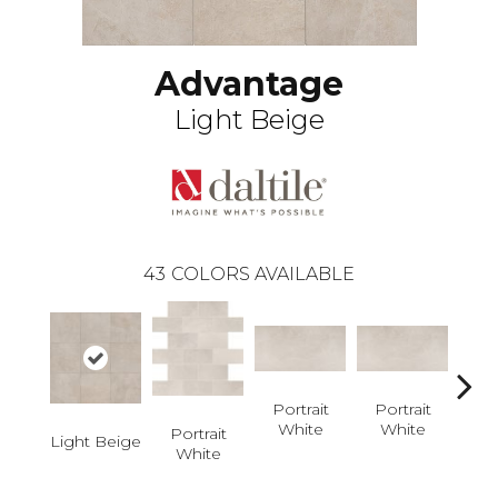
Advantage
Light Beige
43
COLORS AVAILABLE
Portrait
Portrait
White
White
Por
Portrait
Light Beige
W
White