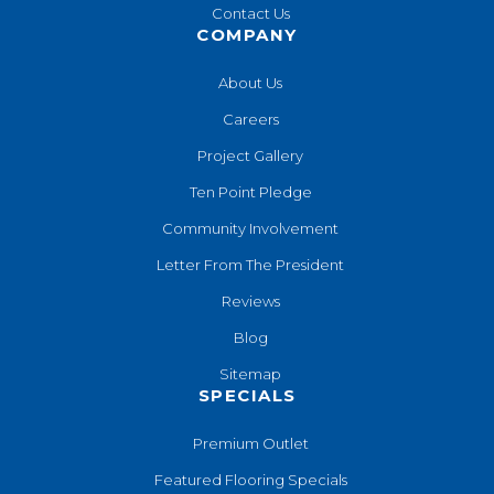
Contact Us
COMPANY
About Us
Careers
Project Gallery
Ten Point Pledge
Community Involvement
Letter From The President
Reviews
Blog
Sitemap
SPECIALS
Premium Outlet
Featured Flooring Specials