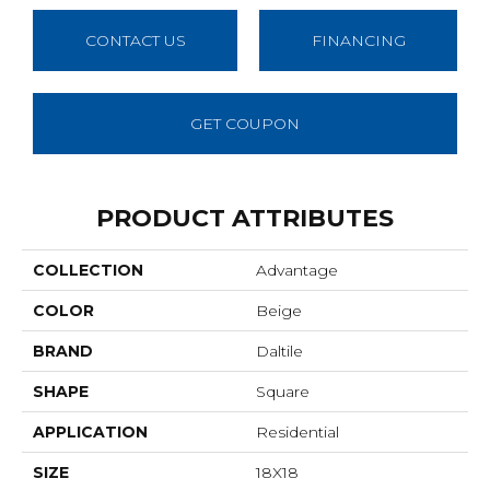
CONTACT US
FINANCING
GET COUPON
PRODUCT ATTRIBUTES
COLLECTION
Advantage
COLOR
Beige
BRAND
Daltile
SHAPE
Square
APPLICATION
Residential
SIZE
18X18