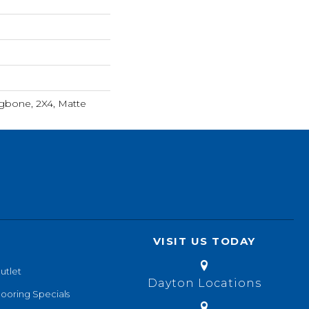
ngbone, 2X4, Matte
VISIT US TODAY
utlet
Dayton Locations
looring Specials