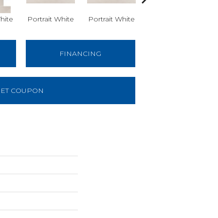
hite
Portrait White
Portrait White
Portrait White
Po
FINANCING
ET COUPON