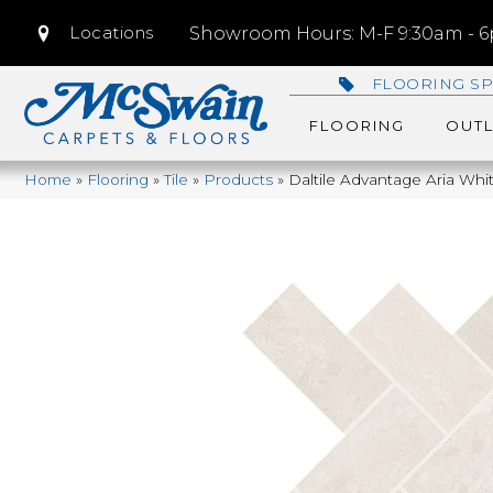
Locations
Showroom Hours: M-F 9:30am - 6p
FLOORING SP
FLOORING
OUTL
Home
»
Flooring
»
Tile
»
Products
»
Daltile Advantage Aria W