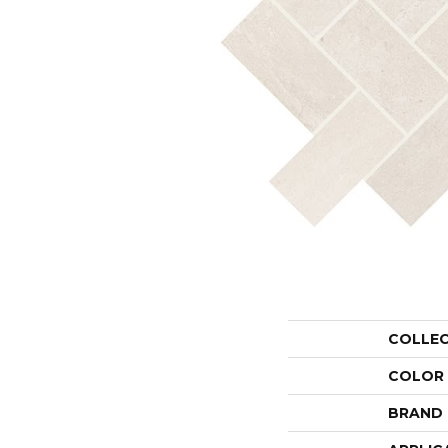
COLLE
COLOR
BRAND