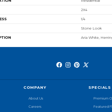
ATION
Residential
2X4
ESS
1/4
Stone Look
PTION
Aria White, Herri
COMPANY
SPECIALS
About Us
Premium O
Careers
Featured F