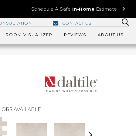
Schedule A Safe
In-Home
Estimate
ONSULTATION
CONTACT US
ROOM VISUALIZER
REVIEWS
ABOUT US
LORS AVAILABLE