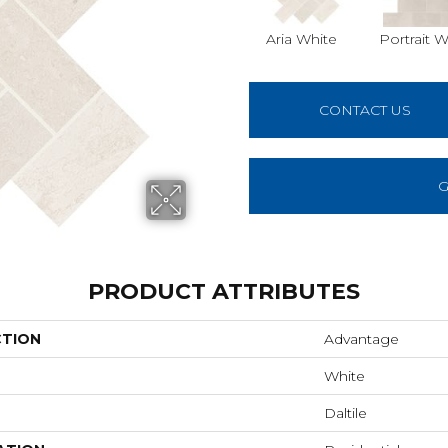
Aria White
Portrait W
CONTACT US
G
PRODUCT ATTRIBUTES
CTION
Advantage
White
Daltile