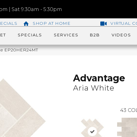
m | Sat 9:30am - 5:30pm
ECIALS
SHOP AT HOME
VIRTUAL C
ET
SPECIALS
SERVICES
B2B
VIDEOS
hite EP20HER24MT
Advantage
Aria White
43
CO