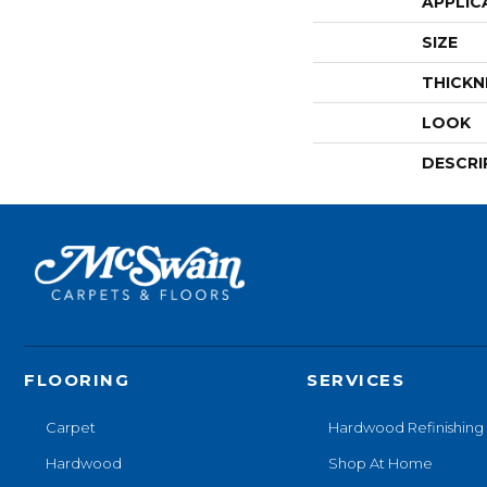
APPLIC
SIZE
THICKN
LOOK
DESCRI
FLOORING
SERVICES
Carpet
Hardwood Refinishing
Hardwood
Shop At Home