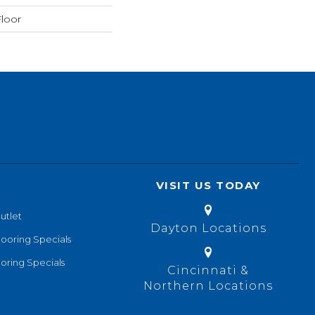
loor
VISIT US TODAY
utlet
Dayton Locations
looring Specials
oring Specials
Cincinnati &
Northern Locations