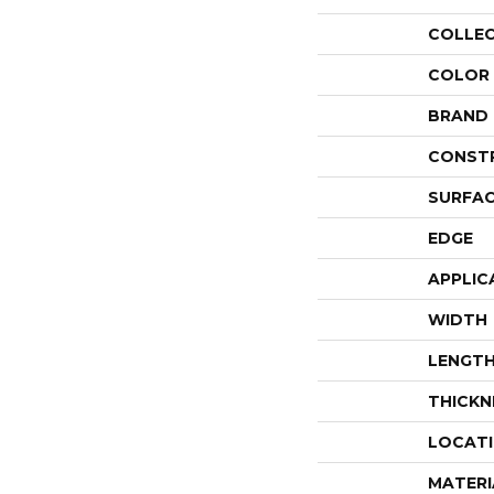
COLLE
COLOR
BRAND
CONST
SURFAC
EDGE
APPLIC
WIDTH
LENGT
THICKN
LOCAT
MATERI