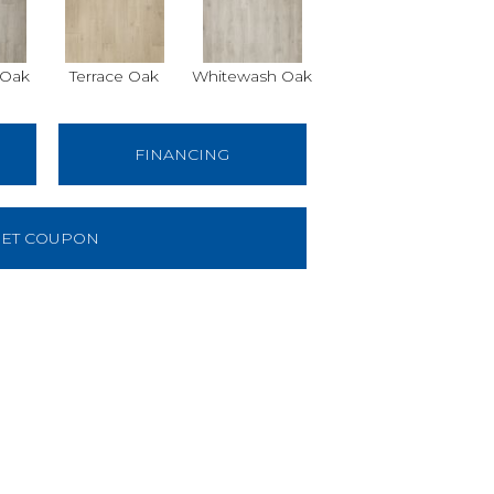
 Oak
Terrace Oak
Whitewash Oak
FINANCING
ET COUPON