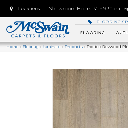
Locations
Showroom Hours: M-F 9:30am - 6p
FLOORING SP
FLOORING
OUTL
Home
»
Flooring
»
Laminate
»
Products
»
Portico Revwood Plu