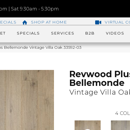
m | Sat 9:30am - 5:30pm
ECIALS
SHOP AT HOME
VIRTUAL C
ET
SPECIALS
SERVICES
B2B
VIDEOS
s Bellemonde Vintage Villa Oak 33592-03
Revwood Plu
Bellemonde
Vintage Villa Oa
4
COL