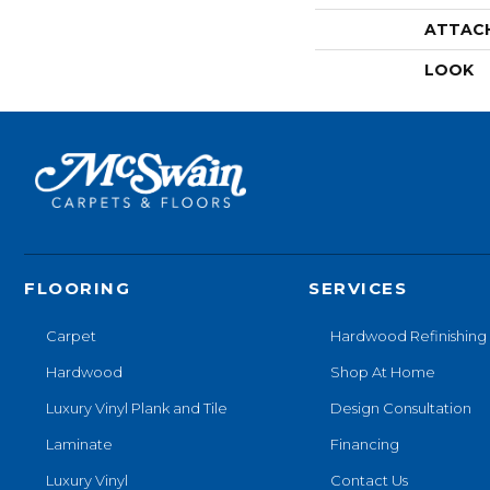
ATTAC
LOOK
FLOORING
SERVICES
Carpet
Hardwood Refinishing
Hardwood
Shop At Home
Luxury Vinyl Plank and Tile
Design Consultation
Laminate
Financing
Luxury Vinyl
Contact Us