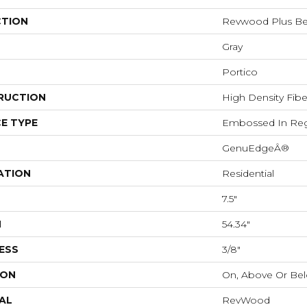
CTION
Revwood Plus B
Gray
Portico
RUCTION
High Density Fib
E TYPE
Embossed In Reg
GenuEdgeÂ®
ATION
Residential
7.5"
H
54.34"
ESS
3/8"
ION
On, Above Or Be
AL
RevWood