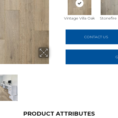
Vintage Villa Oak
Stonefire
CONTACT US
G
PRODUCT ATTRIBUTES