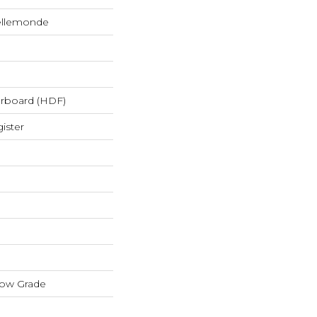
ellemonde
erboard (HDF)
ister
low Grade