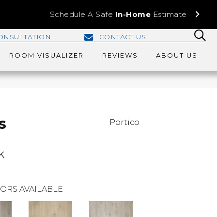
Schedule A Safe
In-Home
Estimate
ONSULTATION
CONTACT US
ROOM VISUALIZER
REVIEWS
ABOUT US
s
Portico
k
ORS AVAILABLE