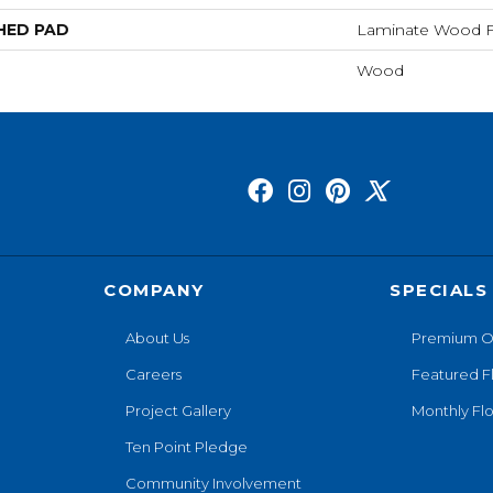
HED PAD
Laminate Wood F
Wood
COMPANY
SPECIALS
About Us
Premium O
Careers
Featured F
Project Gallery
Monthly Flo
Ten Point Pledge
Community Involvement