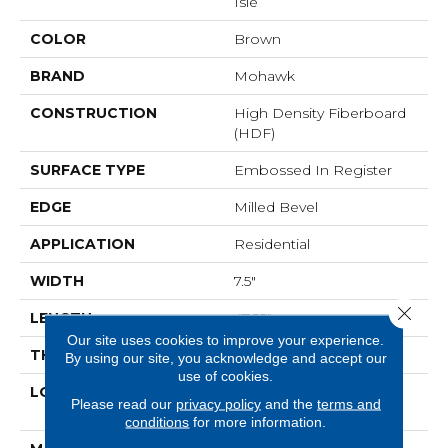
Isle
COLOR
Brown
BRAND
Mohawk
CONSTRUCTION
High Density Fiberboard
(HDF)
SURFACE TYPE
Embossed In Register
EDGE
Milled Bevel
APPLICATION
Residential
WIDTH
7.5"
Close 
LENGTH
47.25"
Our site uses cookies to improve your experience.
THICKNESS
8 Mm
By using our site, you acknowledge and accept our
use of cookies.
LOCATION
On, Above Or Below
Please read our
privacy policy
and the
terms and
Grade
conditions
for more information.