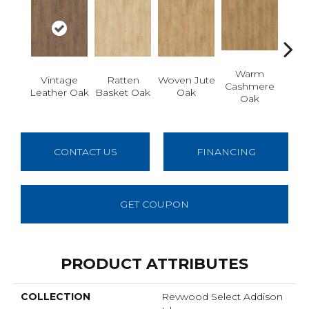
Warm
Vintage
Ratten
Woven Jute
Aged
Cashmere
Leather Oak
Basket Oak
Oak
Oak
CONTACT US
FINANCING
GET COUPON
PRODUCT ATTRIBUTES
COLLECTION
Revwood Select Addison