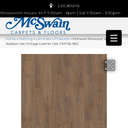
Locations
Showroom Hours: M-F 9:30am - 6pm | Sat 9:30am - 5:30pm
Home
»
Flooring
»
Laminate
»
Products
»
Mohawk Revwood Select
Addison Isle Vintage Leather Oak PRP06-862