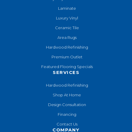
Laminate
Luxury Vinyl
Ceramic Tile
Area Rugs
Hardwood Refinishing
Premium Outlet
Featured Flooring Specials
SERVICES
Hardwood Refinishing
Shop At Home
Design Consultation
Financing
Contact Us
COMPANY