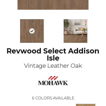
Revwood Select Addison
Isle
Vintage Leather Oak
6
COLORS AVAILABLE