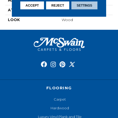
MATERIAL
RevWood
ACCEPT
REJECT
SETTINGS
ATTACHED PAD
Laminate Wood Floor
LOOK
Wood
FLOORING
Carpet
Hardwood
Luxury Vinyl Plank and Tile