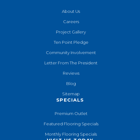
About Us
Careers
Project Gallery
Ten Point Pledge
Community Involvement
Letter From The President
Reviews
Blog
Sitemap
SPECIALS
Premium Outlet
Featured Flooring Specials
Monthly Flooring Specials