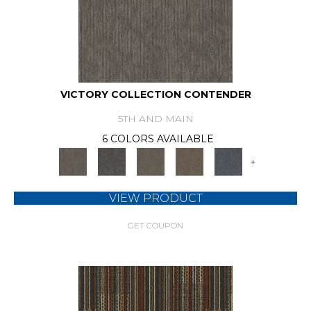
VICTORY COLLECTION CONTENDER
5TH AND MAIN
6 COLORS AVAILABLE
+
VIEW PRODUCT
GET COUPON