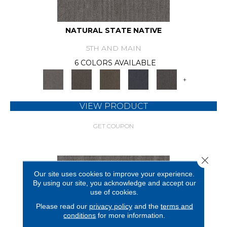
NATURAL STATE NATIVE
5TH AND MAIN
6 COLORS AVAILABLE
+
VIEW PRODUCT
GET COUPON
Close 
Our site uses cookies to improve your experience.
By using our site, you acknowledge and accept our
use of cookies.
Please read our
privacy policy
and the
terms and
conditions
for more information.