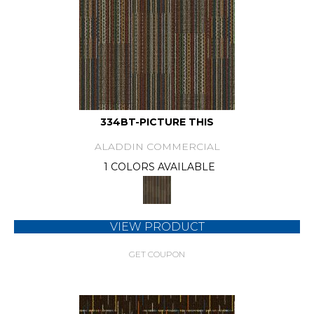
334BT-PICTURE THIS
ALADDIN COMMERCIAL
1 COLORS AVAILABLE
VIEW PRODUCT
GET COUPON