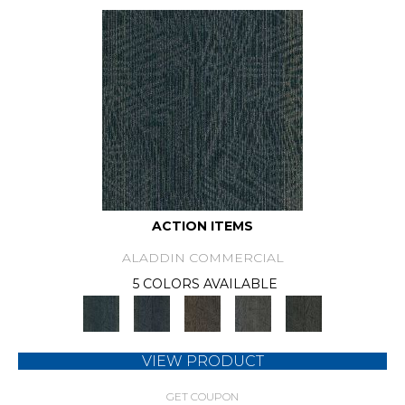
ACTION ITEMS
ALADDIN COMMERCIAL
5 COLORS AVAILABLE
VIEW PRODUCT
GET COUPON