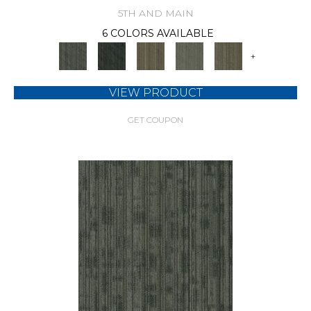
5TH AND MAIN
6 COLORS AVAILABLE
+
VIEW PRODUCT
GET COUPON