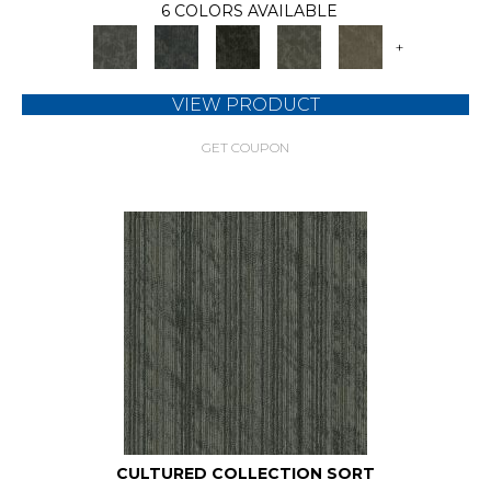
6 COLORS AVAILABLE
+
VIEW PRODUCT
GET COUPON
CULTURED COLLECTION SORT