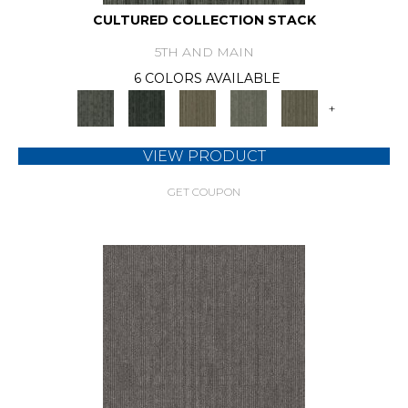
CULTURED COLLECTION STACK
5TH AND MAIN
6 COLORS AVAILABLE
+
VIEW PRODUCT
GET COUPON