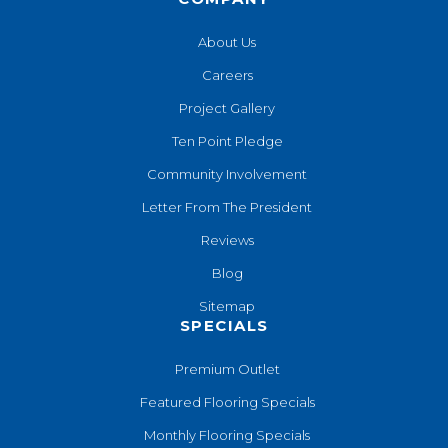
About Us
Careers
Project Gallery
Ten Point Pledge
Community Involvement
Letter From The President
Reviews
Blog
Sitemap
SPECIALS
Premium Outlet
Featured Flooring Specials
Monthly Flooring Specials