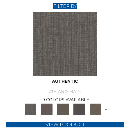
FILTER BY
AUTHENTIC
5TH AND MAIN
9 COLORS AVAILABLE
+
VIEW PRODUCT