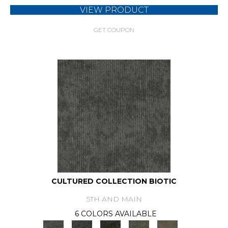
VIEW PRODUCT
GET COUPON
CULTURED COLLECTION BIOTIC
5TH AND MAIN
6 COLORS AVAILABLE