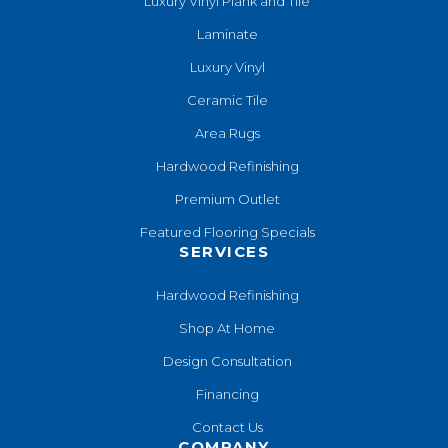
Luxury Vinyl Plank and Tile
Laminate
Luxury Vinyl
Ceramic Tile
Area Rugs
Hardwood Refinishing
Premium Outlet
Featured Flooring Specials
SERVICES
Hardwood Refinishing
Shop At Home
Design Consultation
Financing
Contact Us
COMPANY