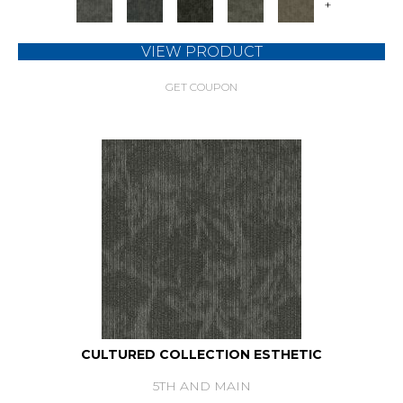
+
VIEW PRODUCT
GET COUPON
CULTURED COLLECTION ESTHETIC
5TH AND MAIN