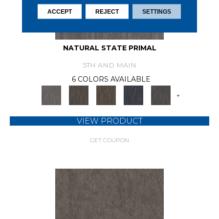
ACCEPT
REJECT
SETTINGS
NATURAL STATE PRIMAL
5TH AND MAIN
6 COLORS AVAILABLE
+
VIEW PRODUCT
GET COUPON