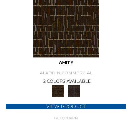
AMITY
ALADDIN COMMERCIAL
2 COLORS AVAILABLE
VIEW PRODUCT
GET COUPON