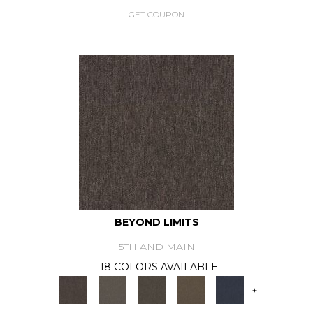
GET COUPON
BEYOND LIMITS
5TH AND MAIN
18 COLORS AVAILABLE
+