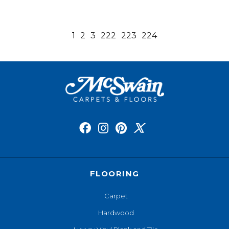
1
2
3
222
223
224
FLOORING
Carpet
Hardwood