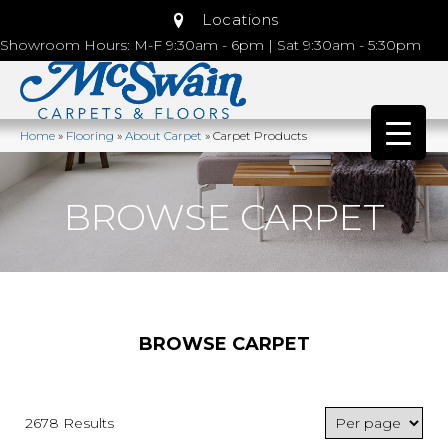
Locations
Showroom Hours: M-F 9:30am - 6pm | Sat 9:30am - 5:30pm
Home
»
Flooring
»
About Carpet
»
Carpet Products
BROWSE CARPET
BROWSE CARPET
2678 Results