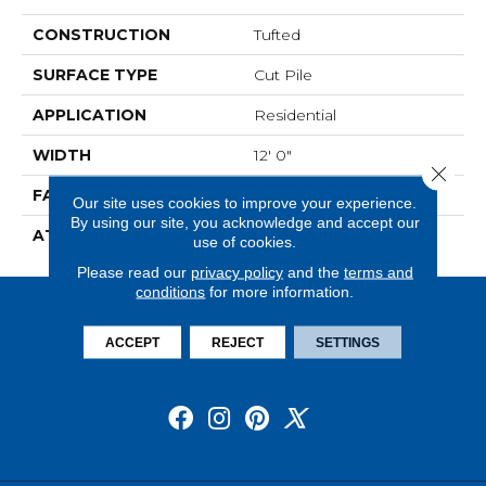
CONSTRUCTION
Tufted
SURFACE TYPE
Cut Pile
APPLICATION
Residential
WIDTH
12' 0"
Close 
FACE WEIGHT
30 Oz/yd2 (1017 G/m2)
Our site uses cookies to improve your experience.
By using our site, you acknowledge and accept our
ATTACHED PAD
Abac - Weldlok
use of cookies.
Please read our
privacy policy
and the
terms and
conditions
for more information.
ACCEPT
REJECT
SETTINGS