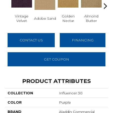
Vintage
Golden
Almond
Adobe Sand
Stud
Velvet
Nectar
Butter
CONTACT US
FINANCING
GET COUPON
PRODUCT ATTRIBUTES
COLLECTION
Influencer 30
COLOR
Purple
BRAND
Aladdin Commercial