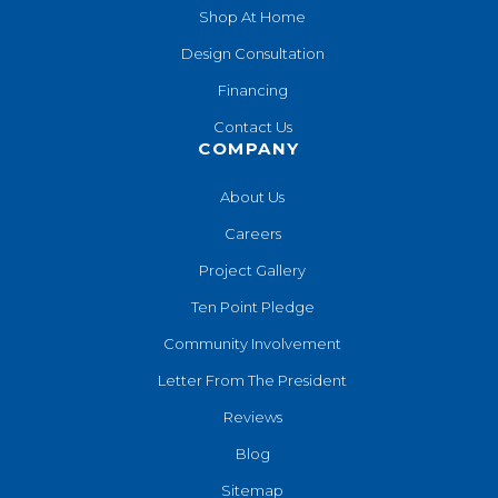
Shop At Home
Design Consultation
Financing
Contact Us
COMPANY
About Us
Careers
Project Gallery
Ten Point Pledge
Community Involvement
Letter From The President
Reviews
Blog
Sitemap