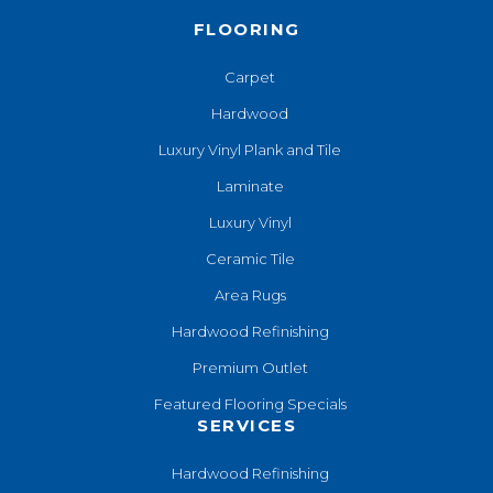
FLOORING
Carpet
Hardwood
Luxury Vinyl Plank and Tile
Laminate
Luxury Vinyl
Ceramic Tile
Area Rugs
Hardwood Refinishing
Premium Outlet
Featured Flooring Specials
SERVICES
Hardwood Refinishing