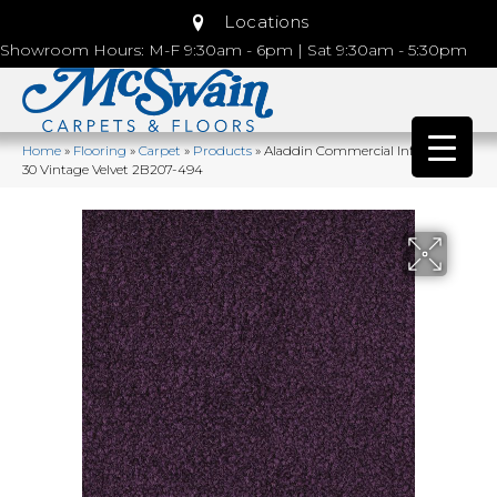
Locations
Showroom Hours: M-F 9:30am - 6pm | Sat 9:30am - 5:30pm
Home
»
Flooring
»
Carpet
»
Products
»
Aladdin Commercial Influencer
30 Vintage Velvet 2B207-494