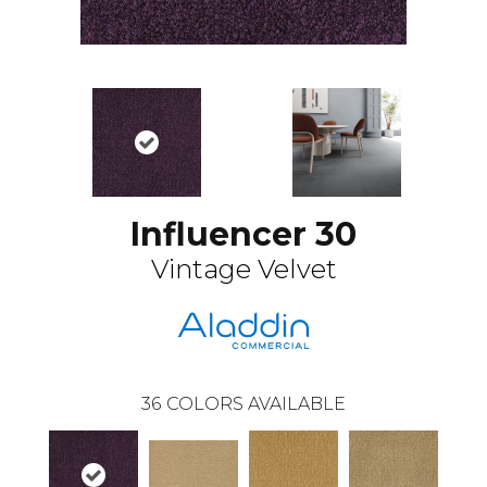
Influencer 30
Vintage Velvet
36
COLORS AVAILABLE