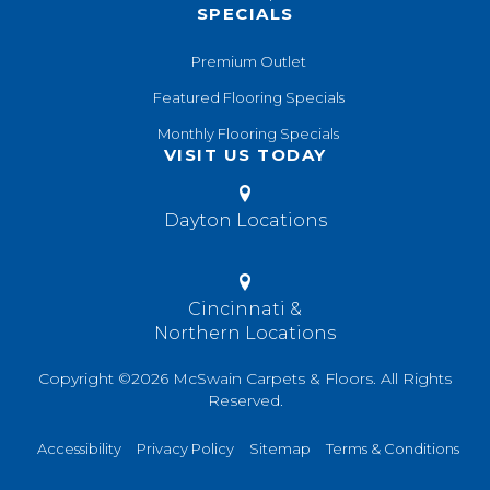
SPECIALS
Premium Outlet
Featured Flooring Specials
Monthly Flooring Specials
VISIT US TODAY
Dayton Locations
Cincinnati &
Northern Locations
Copyright ©2026 McSwain Carpets & Floors. All Rights
Reserved.
Accessibility
Privacy Policy
Sitemap
Terms & Conditions