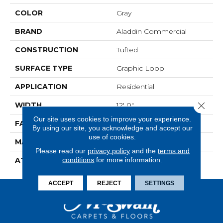
COLOR
Gray
BRAND
Aladdin Commercial
CONSTRUCTION
Tufted
SURFACE TYPE
Graphic Loop
APPLICATION
Residential
Close 
WIDTH
12' 0"
Our site uses cookies to improve your experience.
FACE WEIGHT
22 Oz/yd2 (746 G/m2)
By using our site, you acknowledge and accept our
use of cookies.
MATERIAL
ColorStrand
Please read our
privacy policy
and the
terms and
conditions
for more information.
ATTACHED PAD
Abac - Weldlok
ACCEPT
REJECT
SETTINGS