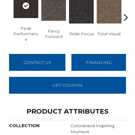
Peak
Fancy
Abs
Performanc
Wide Focus
Total Visual
Forward
B
E
CONTACT US
FINANCING
GET COUPON
PRODUCT ATTRIBUTES
COLLECTION
Colorstrand Inspiring
Moment