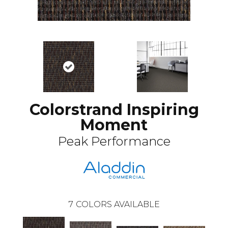
Colorstrand Inspiring
Moment
Peak Performance
7
COLORS AVAILABLE