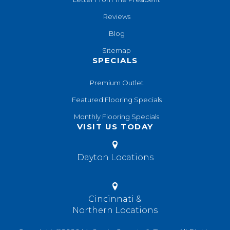
Reviews
Blog
Sitemap
SPECIALS
Premium Outlet
Featured Flooring Specials
Monthly Flooring Specials
VISIT US TODAY
Dayton Locations
Cincinnati &
Northern Locations