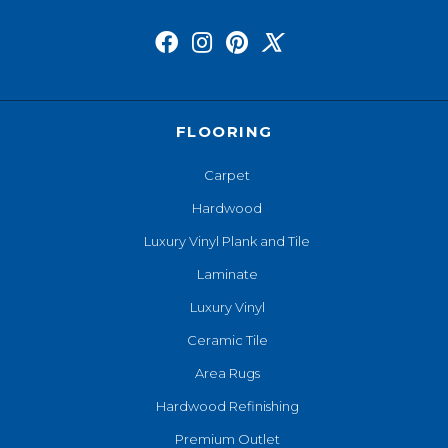
FLOORING
Carpet
Hardwood
Luxury Vinyl Plank and Tile
Laminate
Luxury Vinyl
Ceramic Tile
Area Rugs
Hardwood Refinishing
Premium Outlet