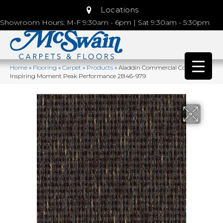
Locations
Showroom Hours: M-F 9:30am - 6pm | Sat 9:30am - 5:30pm
Home
»
Flooring
»
Carpet
»
Products
»
Aladdin Commercial Colorstrand
Inspiring Moment Peak Performance 2B46-979