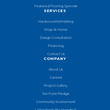
Featured Flooring Specials
SERVICES
Hardwood Refinishing
Shop At Home
Design Consultation
Financing
Contact Us
COMPANY
About Us
Careers
Project Gallery
Ten Point Pledge
Community Involvement
Letter From The President